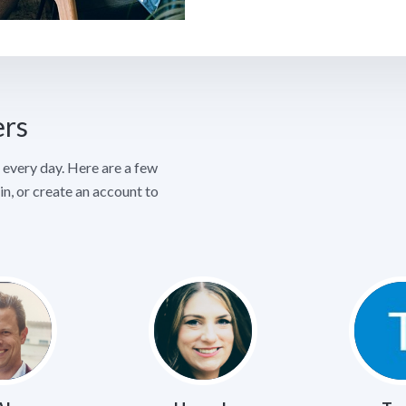
ers
every day. Here are a few
in, or create an account to