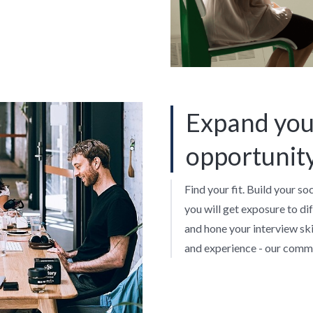
Expand you
opportunit
Find your fit. Build your so
you will get exposure to di
and hone your interview skil
and experience - our commu