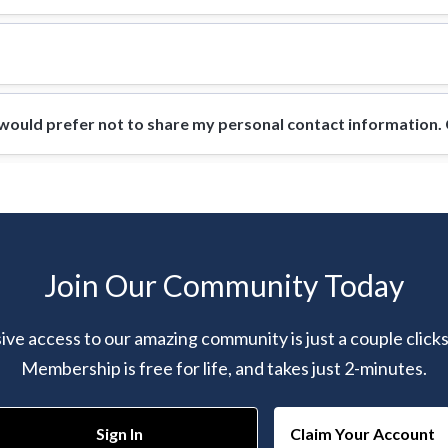
ould prefer not to share my personal contact information. Ca
Join Our Community Today
ive access to our amazing community is just a couple click
Membership is free for life, and takes just 2-minutes.
Sign In
Claim Your Account