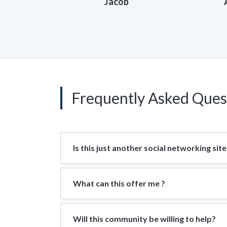
Jacob
Frequently Asked Ques
Is this just another social networking site
What can this offer me ?
Will this community be willing to help?