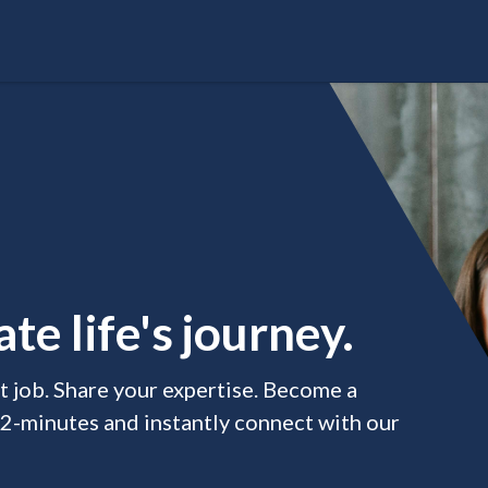
te life's journey.
xt job. Share your expertise. Become a
 2-minutes and instantly connect with our