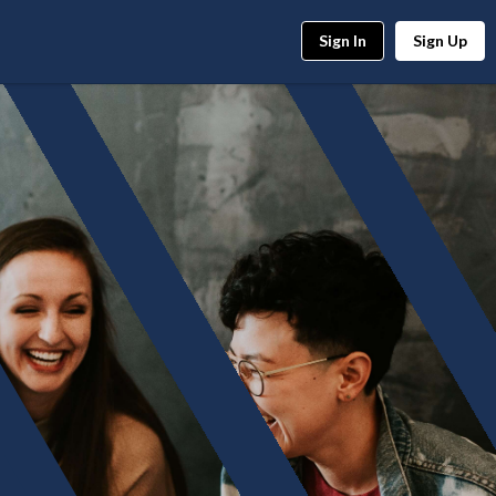
Sign In
Sign Up