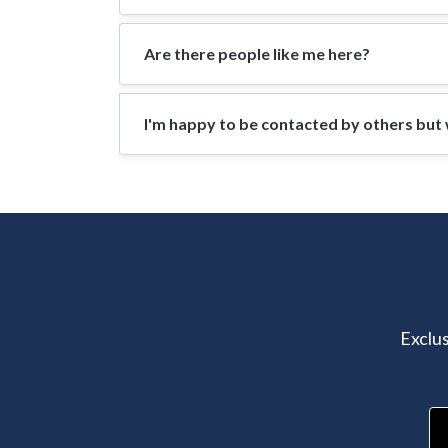
Are there people like me here?
I'm happy to be contacted by others but w
Exclus