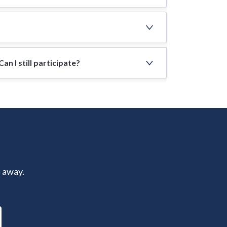
n I still participate?
s away.