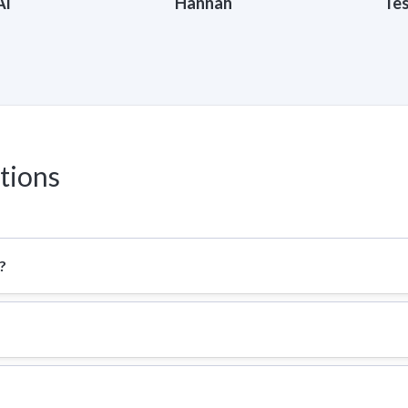
Al
Hannah
Te
tions
?