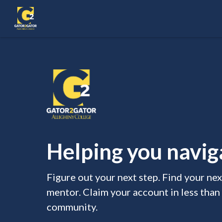
Helping you naviga
Figure out your next step. Find your ne
mentor. Claim your account in less than
community.