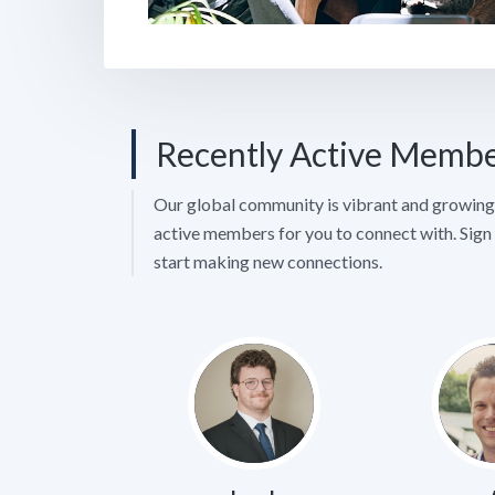
Recently Active Memb
Our global community is vibrant and growing 
active members for you to connect with. Sign 
start making new connections.