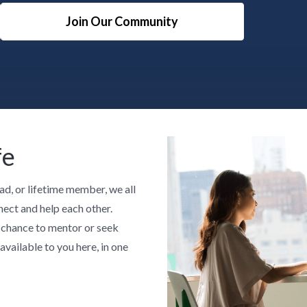
Join Our Community
fe
ad, or lifetime member, we all
ect and help each other.
a chance to mentor or seek
available to you here, in one