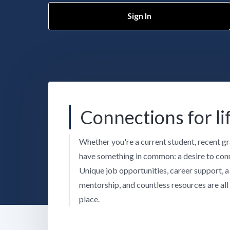
Sign In
Connections for li
Whether you're a current student, recent gr
have something in common: a desire to conn
Unique job opportunities, career support, 
mentorship, and countless resources are all 
place.