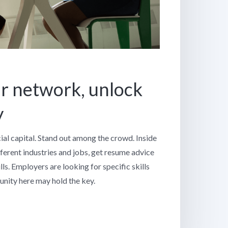
r network, unlock
y
cial capital. Stand out among the crowd. Inside
fferent industries and jobs, get resume advice
ls. Employers are looking for specific skills
nity here may hold the key.